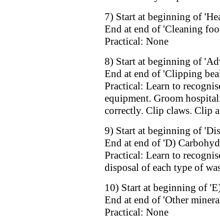
7) Start at beginning of 'He
End at end of 'Cleaning fo
Practical: None
8) Start at beginning of 'Ad
End at end of 'Clipping bea
Practical: Learn to recognis
equipment. Groom hospitali
correctly. Clip claws. Clip a
9) Start at beginning of 'Di
End at end of 'D) Carbohyd
Practical: Learn to recognis
disposal of each type of was
10) Start at beginning of 'E
End at end of 'Other minera
Practical: None