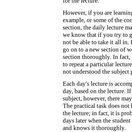
for the lecture.
However, if you are learning
example, or some of the com
section, the daily lecture 
we know that if you try to g
not be able to take it all in
go on to a new section of 
section thoroughly. In fact
to repeat a particular lectur
not understood the subject 
Each day's lecture is accomp
day, based on the lecture. If
subject, however, there may 
The practical task does not
the lecture; in fact, it is pr
days later when the student 
and knows it thoroughly.