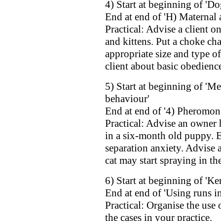
4) Start at beginning of 'Do
End at end of 'H) Maternal 
Practical: Advise a client on
and kittens. Put a choke cha
appropriate size and type of
client about basic obedience
5) Start at beginning of 'M
behaviour'
End at end of '4) Pheromon
Practical: Advise an owner
in a six-month old puppy. 
separation anxiety. Advise
cat may start spraying in th
6) Start at beginning of 'Ke
End at end of 'Using runs in
Practical: Organise the use 
the cases in your practice.