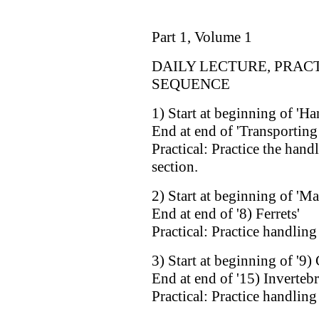
Part 1, Volume 1
DAILY LECTURE, PRAC
SEQUENCE
1) Start at beginning of 'Ha
End at end of 'Transporting
Practical: Practice the hand
section.
2) Start at beginning of 'M
End at end of '8) Ferrets'
Practical: Practice handlin
3) Start at beginning of '9)
End at end of '15) Invertebr
Practical: Practice handling