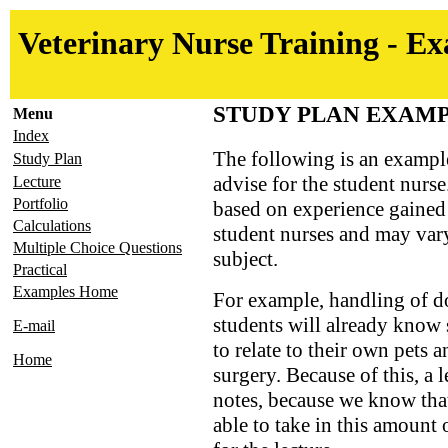
Veterinary Nurse Training - E
STUDY PLAN EXAM
Menu
Index
The following is an exampl
Study Plan
advise for the student nurse
Lecture
Portfolio
based on experience gained
Calculations
student nurses and may vary
Multiple Choice Questions
subject.
Practical
Examples Home
For example, handling of 
students will already know
E-mail
to relate to their own pets 
Home
surgery. Because of this, a 
notes, because we know that
able to take in this amount 