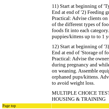
11) Start at beginning of 'T
End at end of '2) Feeding g
Practical: Advise clients o
of the different types of f
foods fit into each categor
puppies/kittens up to to 1 y
12) Start at beginning of '3
End at end of 'Storage of fo
Practical: Advise the owner
during pregnancy and while 
on weaning. Assemble equip
orphaned pups/kittens. Adv
to avoid weight loss.
MULTIPLE CHOICE TEST
HOUSING & TRAINING
Page top